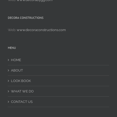
DECORA CONSTRUCTIONS
Web:
www.decoraconstructions.com
MENU
HOME
ABOUT
LOOK BOOK
WHAT WE DO
CONTACT US