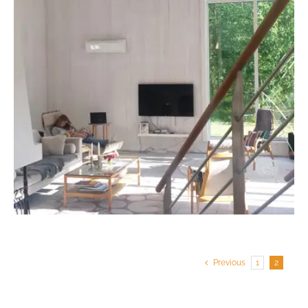
Previous
1
2