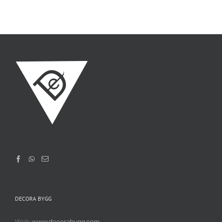
DECORA BYGG
Web:
www.decorabygg.com