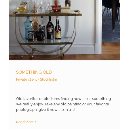
SOMETHING OLD
Private client - Stockholm
Old favorites or old items finding new life is something
we really enjoy. Take any old painting or your favorite
photograph, give it new life in a [...]
Read More