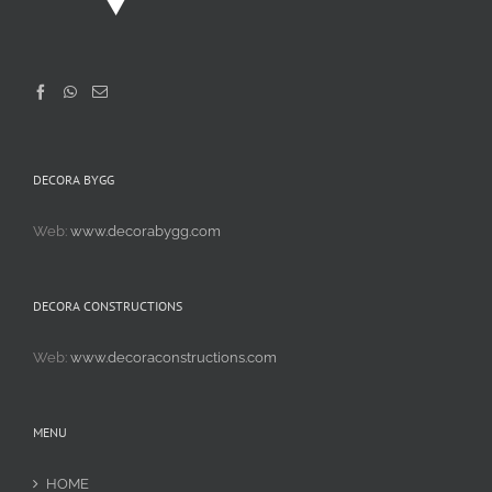
DECORA BYGG
Web:
www.decorabygg.com
DECORA CONSTRUCTIONS
Web:
www.decoraconstructions.com
MENU
HOME