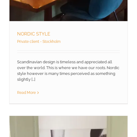
NORDIC STYLE
Private client - Stockholm
Scandinavian design is timeless and appreciated all
over the world. This is where we have our roots. Nordic
style however is many times perceived as something
slightly [...]
Read More