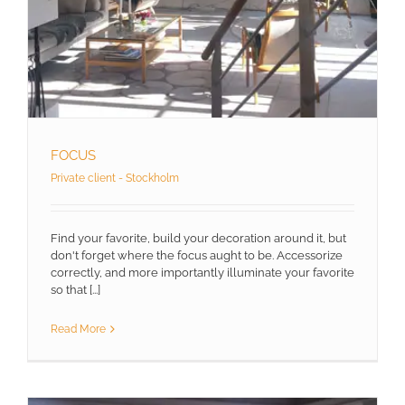
FOCUS
Private client - Stockholm
Find your favorite, build your decoration around it, but
don't forget where the focus aught to be. Accessorize
correctly, and more importantly illuminate your favorite
so that [...]
Read More