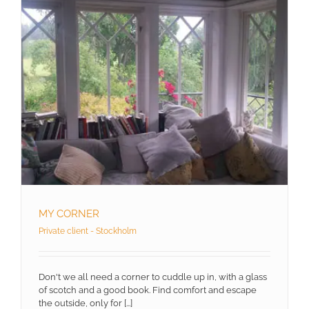
MY CORNER
Private client - Stockholm
Don't we all need a corner to cuddle up in, with a glass
of scotch and a good book. Find comfort and escape
the outside, only for [...]