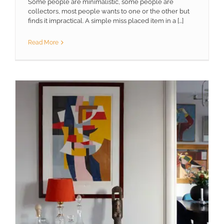
Some people are minimalistic, some people are
collectors, most people wants to one or the other but
finds it impractical. A simple miss placed item in a [...]
Read More