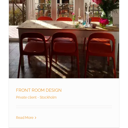
FRONT ROOM DESIGN
Private client - Stockholm
Read More