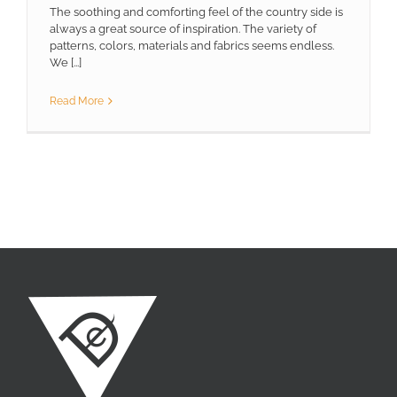
The soothing and comforting feel of the country side is
always a great source of inspiration. The variety of
patterns, colors, materials and fabrics seems endless.
We [...]
Read More