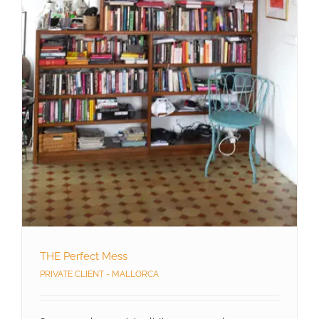
THE Perfect Mess
PRIVATE CLIENT - MALLORCA