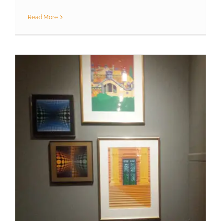
Read More