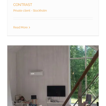
CONTRAST
Private client - Stockholm
Read More