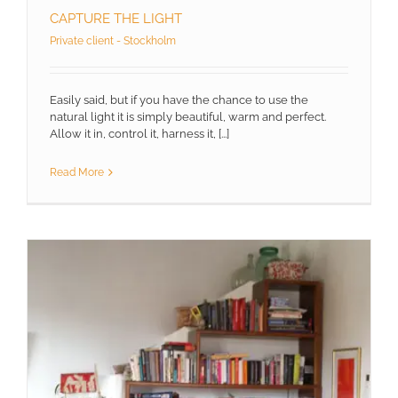
CAPTURE THE LIGHT
Private client - Stockholm
Easily said, but if you have the chance to use the
natural light it is simply beautiful, warm and perfect.
Allow it in, control it, harness it, [...]
Read More