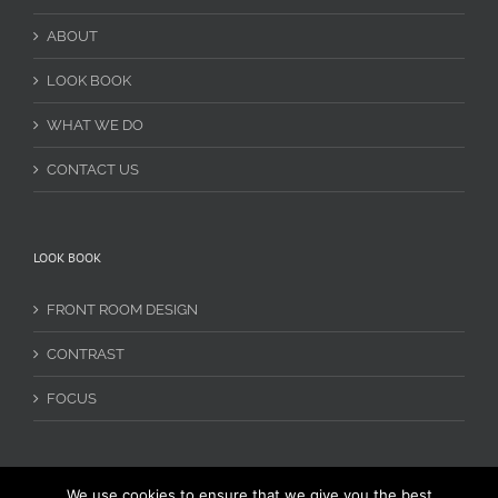
ABOUT
LOOK BOOK
WHAT WE DO
CONTACT US
LOOK BOOK
FRONT ROOM DESIGN
CONTRAST
FOCUS
We use cookies to ensure that we give you the best