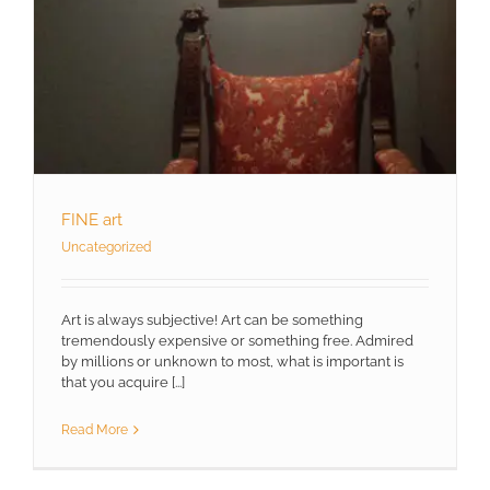
FINE art
Uncategorized
Art is always subjective! Art can be something
tremendously expensive or something free. Admired
by millions or unknown to most, what is important is
that you acquire [...]
Read More