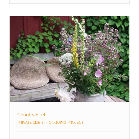
Country Feel
PRIVATE CLIENT - ONGOING PROJECT